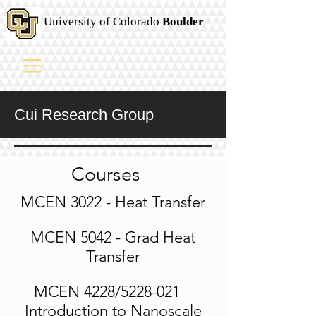
University of Colorado
Boulder
Cui Research Group
Courses
MCEN 3022 - Heat Transfer
MCEN 5042 - Grad Heat
Transfer
MCEN 4228/5228-021
Introduction to Nanoscale