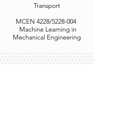
Transport
MCEN 4228/5228-004
Machine Learning in
Mechanical Engineering