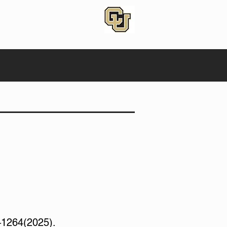
–1264(2025).