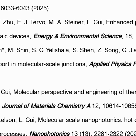
, 6033-6043 (2025).
Y. Zhu, E. J. Tervo, M. A. Steiner, L. Cui, Enhanced
aic devices,
Energy & Environmental Science
, 18,
, M. Shiri, S. C. Yelishala, S. Shen, Z. Song, C. Ji
ort in molecular-scale junctions,
Applied Physics 
L. Cui, Molecular perspective and engineering of th
,
Journal of Materials Chemistry A
12, 10614-10658
elson, L. Cui, Molecular scale nanophotonics: hot c
 processes,
Nanophotonics
13 (13), 2281-2322 (202