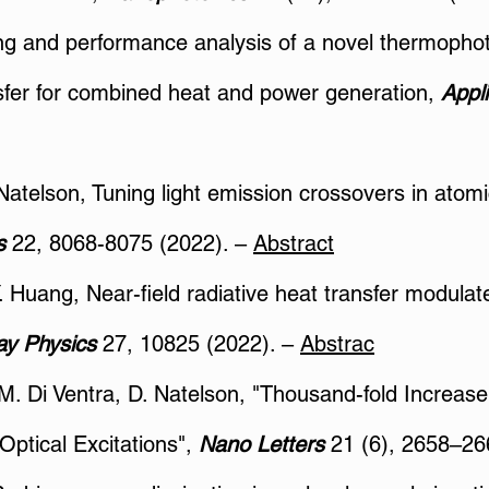
ing and performance analysis of a novel thermophot
sfer for combined heat and power generation,
Appl
 Natelson, Tuning light emission crossovers in ato
rs
22, 8068-8075 (2022). –
Abstract
 Y. Huang, Near-field radiative heat transfer modulat
ay Physics
27, 10825 (2022). –
Abstrac
, M. Di Ventra, D. Natelson, "Thousand-fold Increas
Optical Excitations",
Nano Letters
21 (6), 2658–26