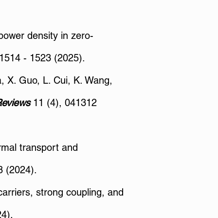
 power density in zero-
 1514 - 1523 (2025).
a, X. Guo, L. Cui, K. Wang,
Reviews
11 (4), 041312
ermal transport and
 (2024).
arriers, strong coupling, and
4).