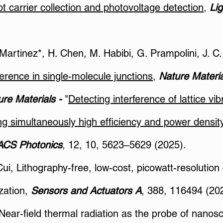
hot carrier collection and photovoltage detection
,
Lig
. Martinez*, H. Chen, M. Habibi, G. Prampolini, J. 
erence in single-molecule junctions
,
Nature Materia
re Materials -
"
Detecting interference of lattice vib
ng simultaneously high efficiency and power densi
ACS Photonics
, 12, 10, 5623–5629 (2025).
Cui, Lithography-free, low-cost, picowatt-resolution
zation,
Sensors and Actuators A
, 388, 116494 (20
 Near-field thermal radiation as the probe of nano