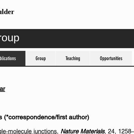
ulder
roup
blications
blications
Group
Group
Teaching
Teaching
Opportunities
Opportunities
ar
 (*correspondence/first author)
gle-molecule junctions
,
Nature Materials
, 24, 1258