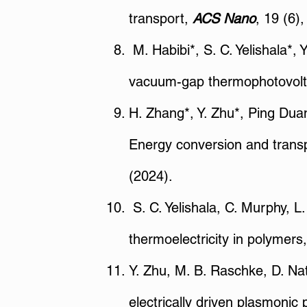
transport,
ACS Nano
, 19 (6)
M. Habibi*, S. C. Yelishala*, 
vacuum-gap thermophotovolt
H. Zhang*, Y. Zhu*, Ping Duan*
Energy conversion and transp
(2024).
S. C. Yelishala, C. Murphy, 
thermoelectricity in polymers
Y. Zhu, M. B. Raschke, D. Nat
electrically driven plasmonic