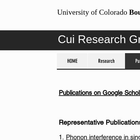
University of Colorado
Bo
Cui Research G
HOME
HOME
Research
Research
Pu
Pu
Publications on Google Schol
Representative Publications
1.
Phonon interference in sin