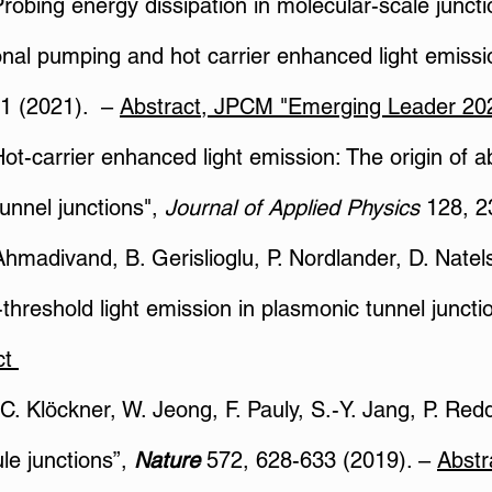
"Probing energy dissipation in molecular-scale junc
nal pumping and hot carrier enhanced light emissi
1 (2021). –
Abstract
​,
JPCM "Emerging Leader 20
"Hot-carrier enhanced light emission: The origin of
tunnel junctions",
Journal of Applied Physics
128, 2
Ahmadivand, B. Gerislioglu, P. Nordlander, D. Natels
threshold light emission in plasmonic tunnel juncti
ct
. C. Klöckner, W. Jeong, F. Pauly, S.-Y. Jang, P. Re
le junctions”,
Nature
572, 628-633 (2019). –
Abstr