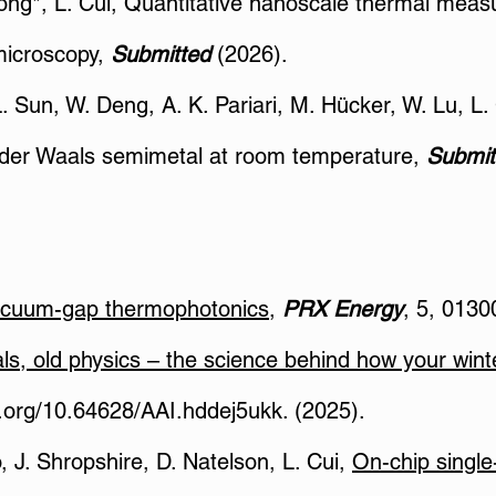
Xiong*, L. Cui, Quantitative nanoscale thermal mea
microscopy,
Submitted
(2026).
 L. Sun, W. Deng, A. K. Pariari, M. Hücker, W. Lu, 
an der Waals semimetal at room temperature,
Submit
acuum-gap thermophotonics
,
PRX Energy
, 5, 0130
ls, old physics – the science behind how your win
i.org/10.64628/AAI.hddej5ukk.
(2025).
o, J. Shropshire, D. Natelson, L. Cui,
On-chip single