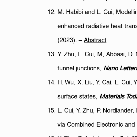
M. Habibi and L. Cui, Modell
enhanced radiative heat tran
(2023). –
Abstract
Y. Zhu, L. Cui, M, Abbasi, D.
tunnel junctions,
Nano Lette
H. Wu, X. Liu, Y. Cai, L. Cui,
surface states,
Materials Tod
L. Cui, Y. Zhu, P. Nordlander
via Combined Electronic and 