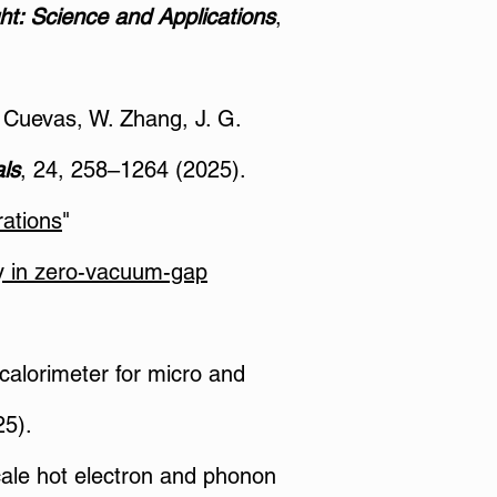
ht: Science and Applications
,
C. Cuevas, W. Zhang, J. G.
ls
, 24, 258–1264 (2025).
rations
"
ty in zero-vacuum-gap
 calorimeter for micro and
25).
scale hot electron and phonon