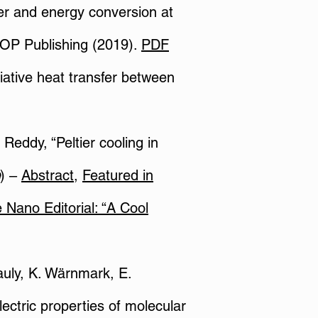
fer and energy conversion at
IOP Publishing (2019).
PDF
diative heat transfer between
Reddy, “Peltier cooling in
) –
Abstract
,
Featured in
 Nano Editorial:
“A Cool
Pauly, K. Wärnmark, E.
ectric properties of molecular