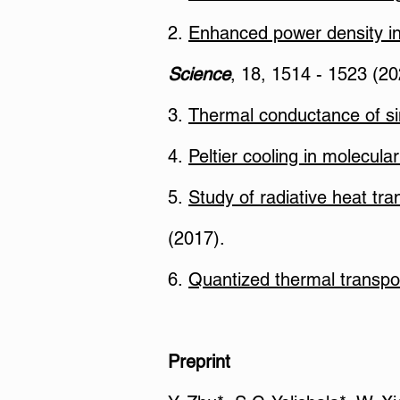
2.
Enhanced power density i
Science
, 18, 1514 - 1523 (20
3.
Thermal conductance of si
4.
Peltier cooling in molecular
5.
Study of radiative heat t
(2017).
6.
Quantized thermal transpor
Preprint