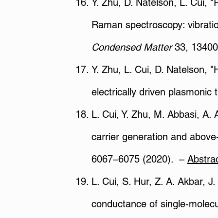
Y. Zhu, D. Natelson, L. Cui, 
Raman spectroscopy: vibratio
Condensed Matter
33, 13400
Y. Zhu, L. Cui, D. Natelson, 
electrically driven plasmonic 
L. Cui, Y. Zhu, M. Abbasi, A. 
carrier generation and above-
6067–6075 (2020). –
Abstra
L. Cui, S. Hur, Z. A. Akbar, J
conductance of single-molecu