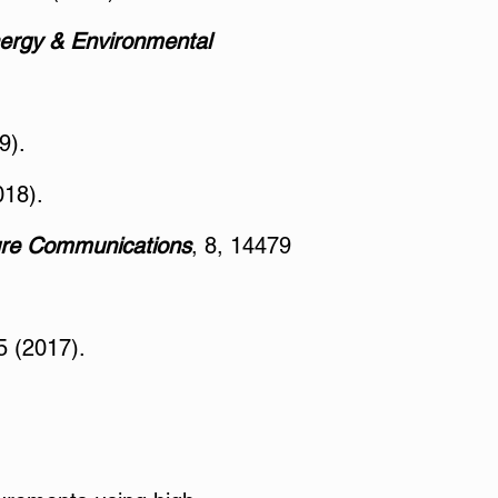
ergy & Environmental
9).
018).
re Communications
, 8, 14479
 (2017).