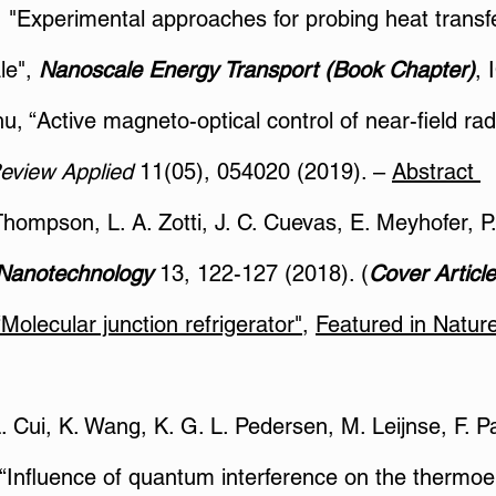
y, "Experimental approaches for probing heat trans
le",
Nanoscale Energy Transport (Book Chapter)
, 
hu, “Active magneto-optical control of near-field ra
Review Applied
11(05), 054020 (2019). –
Abstract
hompson, L. A. Zotti, J. C. Cuevas, E. Meyhofer, P. 
Nanotechnology
13, 122-127 (2018). (
Cover Article
olecular junction refrigerator"
,
Featured in Nature
L. Cui, K. Wang, K. G. L. Pedersen, M. Leijnse, F. 
“Influence of quantum interference on the thermoel