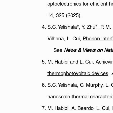
optoelectronics for efficient 
14, 325 (2025).
S.C. Yelishala*, Y. Zhu*, P. M
Vilhena, L. Cui,
Phonon interf
See
News & Views on Natu
M. Habibi and L. Cui,
Achievi
thermophotovoltaic devices
,
S.C. Yelishala, C. Murphy, L. 
nanoscale thermal characteri
M. Habibi, A. Beardo, L. Cui,