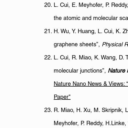
L. Cui, E. Meyhofer, P. Redd
the atomic and molecular sca
H. Wu, Y. Huang, L. Cui, K. Z
graphene sheets”,
Physical 
L. Cui, R. Miao, K. Wang, D. T
molecular junctions”,
Nature 
Nature Nano News & Views: “M
Paper"
R. Miao, H. Xu, M. Skripnik, 
Meyhofer, P. Reddy, H.Linke, 