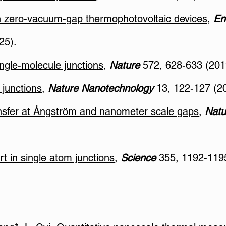
n zero-vacuum-gap thermophotovoltaic devices
,
En
25).
ngle-molecule junctions
,
Nature
572, 628-633 (201
 junctions
,
Nature Nanotechnology
13, 122-127 (2
ransfer at Ångström and nanometer scale gaps
,
Natu
t in single atom junctions
,
Science
355, 1192-1195