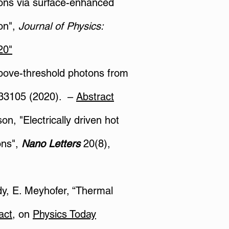
tions via surface-enhanced
on",
Journal of Physics:
20"
 above-threshold photons from
33105 (2020). –
Abstract
on, "Electrically driven hot
ons",
Nano Letters
20(8),
ddy, E. Meyhofer, “Thermal
act
, on
Physics Today