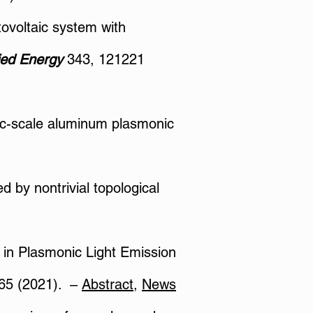
ovoltaic system with
ied Energy
343, 121221
mic-scale aluminum plasmonic
ed by nontrivial topological
e in Plasmonic Light Emission
65 (2021).​ –
Abstract
​,
News