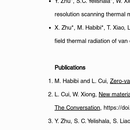
Y. Zhu*, S.C. Yelishala*, W. 
resolution scanning thermal 
X. Zhu*, M. Habibi*, T. Xiao,
field thermal radiation of v
Publications
M. Habibi and L. Cui,
Zero-v
L. Cui, W. Xiong,
New materia
The Conversation
,
https://do
Y. Zhu, S. C. Yelishala, S. Lia