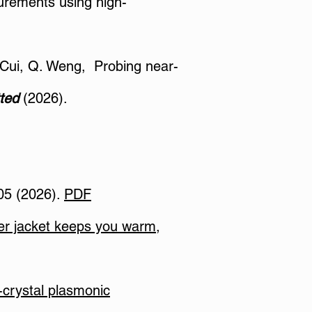
surements using high-
L. Cui, Q. Weng, Probing near-
ted
(2026).
05 (2026).
PDF
ter jacket keeps you warm,
-crystal plasmonic