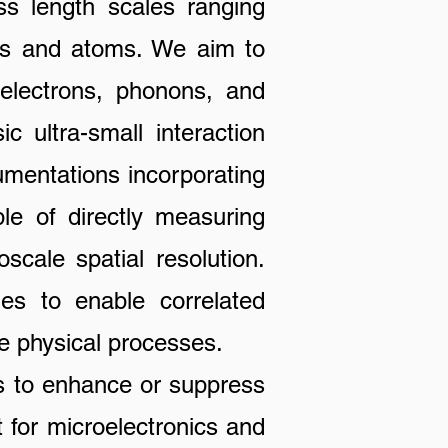
ss length scales ranging
les and atoms. We aim to
 electrons, phonons, and
c ultra-small interaction
rumentations incorporating
le of directly measuring
scale spatial resolution.
ies to enable correlated
e physical processes.
to enhance or suppress
 for microelectronics and