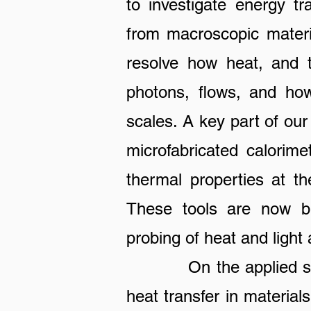
to invest
igate energy tr
from macroscopic materi
resolve how heat, and t
photons, flows, and how 
scales. A key part of our
microfabricated calorim
thermal properties at th
These tools are now bei
probing of heat and ligh
On the applied side, 
heat transfer in materia