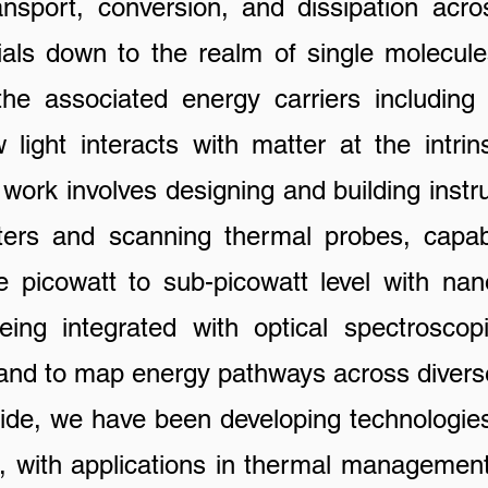
ansport, conversion, and dissipation acro
als down to the realm of single molecu
he associated energy carriers including
light interacts with matter at the intrinsi
 work involves designing and building inst
eters and scanning thermal probes, capab
e picowatt to sub-picowatt level with nano
ng integrated with optical spectroscop
t and to map energy pathways across divers
we have been developing technologies 
ls, with applications in thermal management