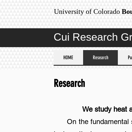
University of Colorado
Bo
Cui Research G
HOME
Research
Pu
Research
We study heat and 
On the fundamental s