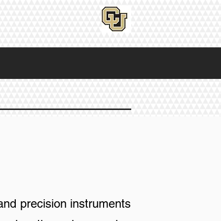
and precision instruments