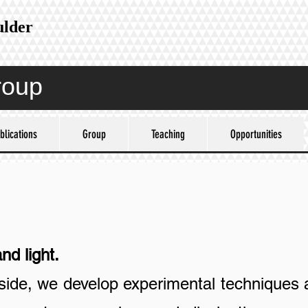
ulder
roup
blications
Group
Teaching
Opportunities
light.
ide, we develop experimental techniques 