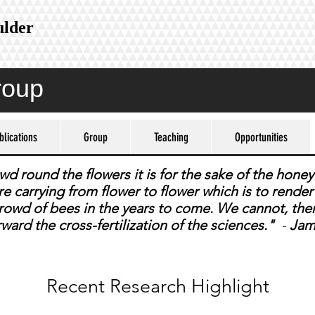
ulder
roup
blications
Group
Teaching
Opportunities
 round the flowers it is for the sake of the honey 
 are carrying from flower to flower which is to rend
 crowd of bees in the years to come. We cannot, the
rward the cross-fertilization of the sciences."
-
Jam
Recent Research Highlight