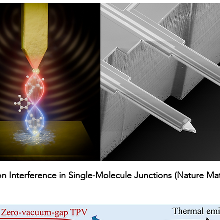
 Interference in Single-Molecule Junctions (Nature Mat