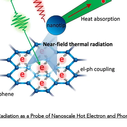
 Radiation as a Probe of Nanoscale Hot Electron and Ph