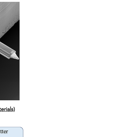
erials)