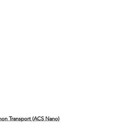
onon Transport (ACS Nano)