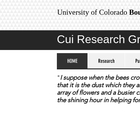
University of Colorado
Bo
Cui Research G
HOME
Research
Pu
​"
I suppose when the bees crowd
that it is the dust which they
array of flowers and a busier
the shining hour in helping fo