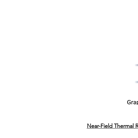
​Near-Field Thermal