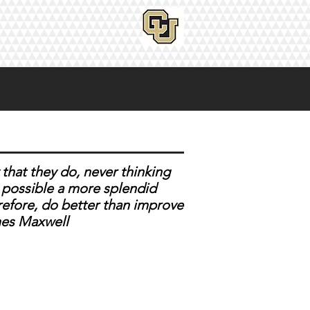
that they do, never thinking
er possible a more splendid
refore, do better than improve
es Maxwell