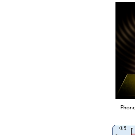
Phonon