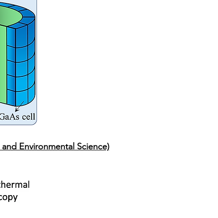
 and Environmental Science)