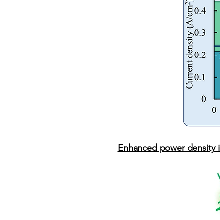
Enhanced power density i