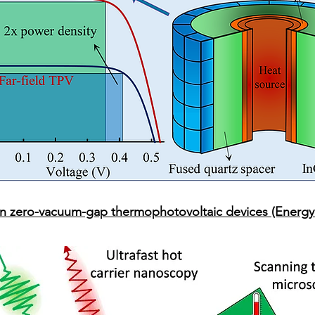
n zero-vacuum-gap thermophotovoltaic devices (Energy